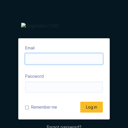
Email
Password
Remember me
Log in
Forgot password?